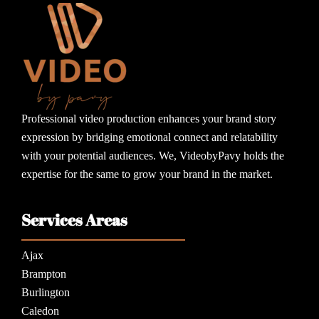
Professional video production enhances your brand story
expression by bridging emotional connect and relatability
with your potential audiences. We, VideobyPavy holds the
expertise for the same to grow your brand in the market.
Services Areas
Ajax
Brampton
Burlington
Caledon