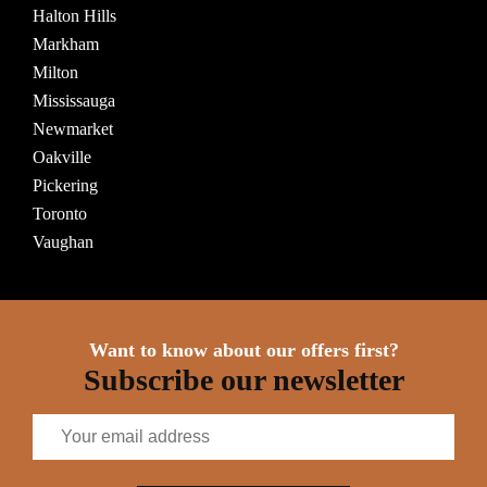
Halton Hills
Markham
Milton
Mississauga
Newmarket
Oakville
Pickering
Toronto
Vaughan
Want to know about our offers first?
Subscribe our newsletter