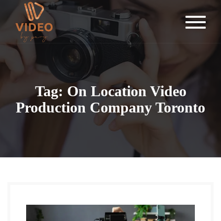
Tag: On Location Video
Production Company Toronto