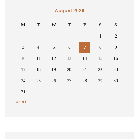
August 2026
M
T
W
T
F
S
S
1
2
3
4
5
6
7
8
9
10
11
12
13
14
15
16
17
18
19
20
21
22
23
24
25
26
27
28
29
30
31
« Oct