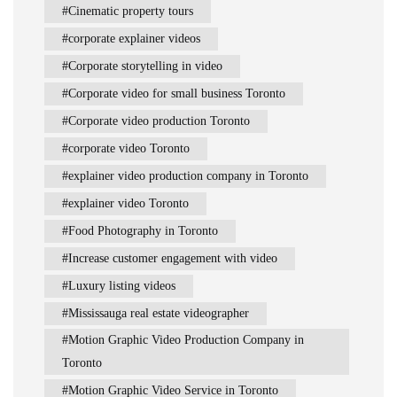
Cinematic property tours
corporate explainer videos
Corporate storytelling in video
Corporate video for small business Toronto
Corporate video production Toronto
corporate video Toronto
explainer video production company in Toronto
explainer video Toronto
Food Photography in Toronto
Increase customer engagement with video
Luxury listing videos
Mississauga real estate videographer
Motion Graphic Video Production Company in
Toronto
Motion Graphic Video Service in Toronto