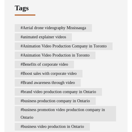
Tags
Aerial drone videography Mississauga
animated explainer videos
Animation Video Production Company in Toronto
Animation Video Production in Toronto
Benefits of corporate video
Boost sales with corporate video
Brand awareness through video
brand video production company in Ontario
business production company in Ontario
business promotion video production company in
Ontario
business video production in Ontario