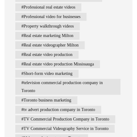
Professional real estate videos
Professional video for businesses
Property walkthrough videos
Real estate marketing Milton
Real estate videographer Milton
Real estate video production
Real estate video production Mississauga
Short-form video marketing
television commercial production company in
Toronto
Toronto business marketing
tv advert production company in Toronto
TV Commercial Production Company in Toronto
TV Commercial Videography Service in Toronto