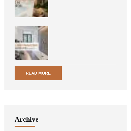
READ MORE
Archive