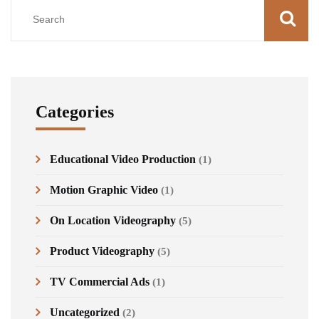
Categories
Educational Video Production
(1)
Motion Graphic Video
(1)
On Location Videography
(5)
Product Videography
(5)
TV Commercial Ads
(1)
Uncategorized
(2)