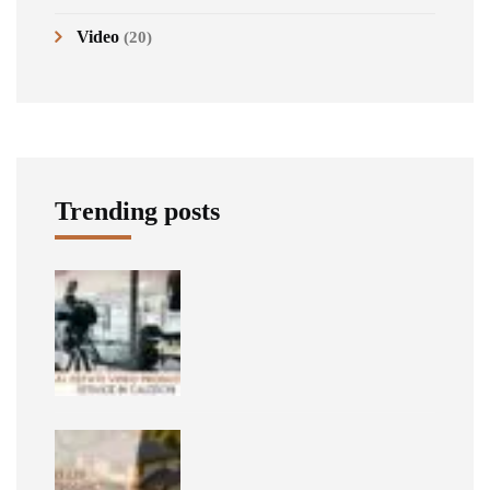
Video
(20)
Trending posts