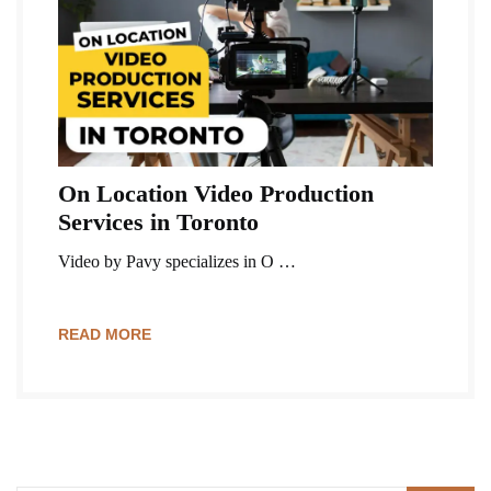
On Location Video Production
Services in Toronto
Video by Pavy specializes in O …
READ MORE