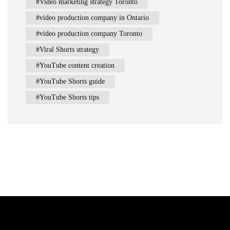
Video marketing strategy Toronto
video production company in Ontario
video production company Toronto
Viral Shorts strategy
YouTube content creation
YouTube Shorts guide
YouTube Shorts tips