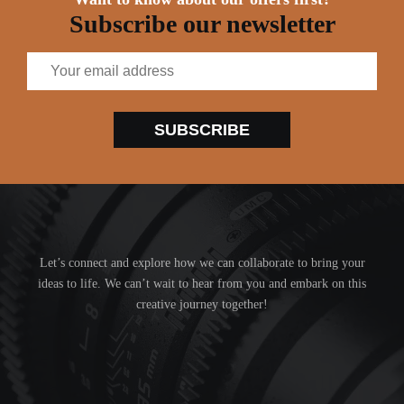
Subscribe our newsletter
SUBSCRIBE
Let’s connect and explore how we can collaborate to bring your
ideas to life. We can’t wait to hear from you and embark on this
creative journey together!