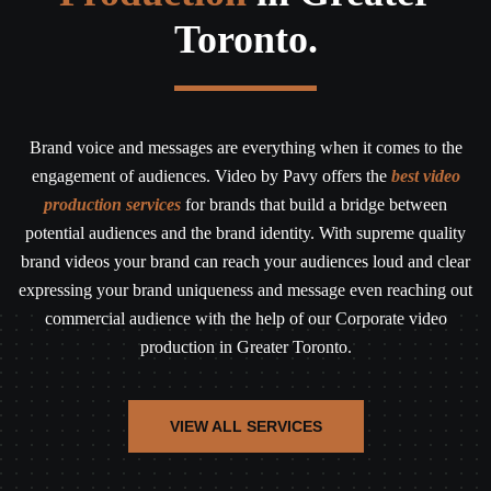
Toronto.
Brand voice and messages are everything when it comes to the
engagement of audiences. Video by Pavy offers the
best video
production services
for brands that build a bridge between
potential audiences and the brand identity. With supreme quality
brand videos your brand can reach your audiences loud and clear
expressing your brand uniqueness and message even reaching out
commercial audience with the help of our Corporate video
production in Greater Toronto.
VIEW ALL SERVICES