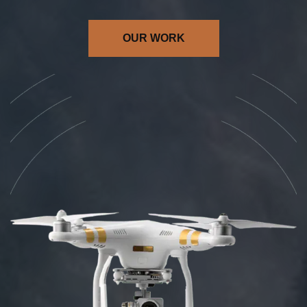
OUR WORK