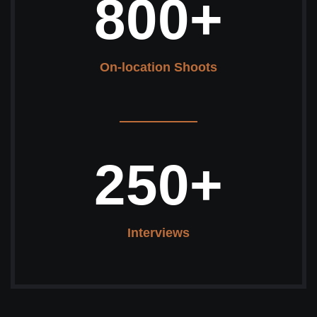
800
+
On-location Shoots
250
+
Interviews