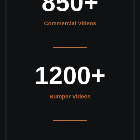
850
+
Commercial Videos
1200
+
Bumper Videos