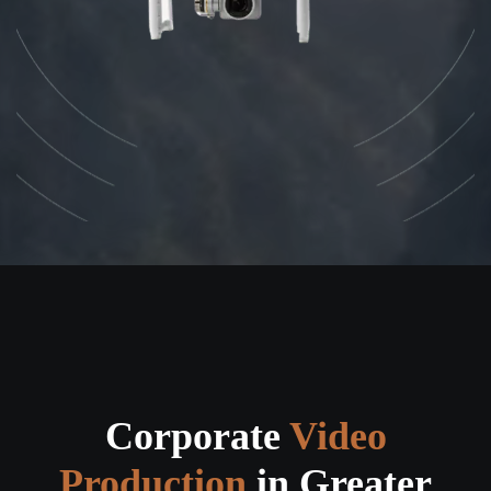
Corporate
Video
Production
in Greater