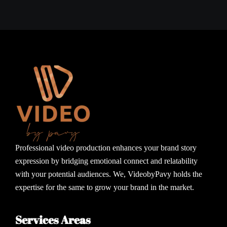
Professional video production enhances your brand story
expression by bridging emotional connect and relatability
with your potential audiences. We, VideobyPavy holds the
expertise for the same to grow your brand in the market.
Services Areas