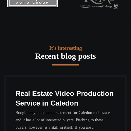
It's interesting
Recent blog posts
Real Estate Video Production
Service in Caledon
Bougie may be an understatement for Caledon real estate,
and it has a lot of interested buyers. Pitching to these
buyers, however, is a skill in itself. If you are ...