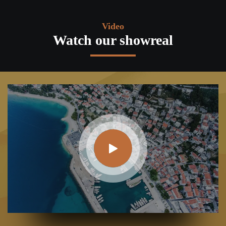
Video
Watch our showreal