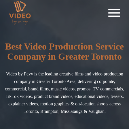
Best Video Production Service
Company in Greater Toronto
Video by Pavy is the leading creative films and video production
company in Greater Toronto Area, delivering corporate,
commercial, brand films, music videos, promos, TV commercials,
TikTok videos, product brand videos, educational videos, teasers,
explainer videos, motion graphics & on-location shoots across
Toronto, Brampton, Mississauga & Vaughan.