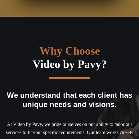
Why Choose
Video by Pavy?
We understand that each client has
unique needs and visions.
At Video by Pavy, we pride ourselves on our ability to tailor our
services to fit your specific requirements. Our team works closely