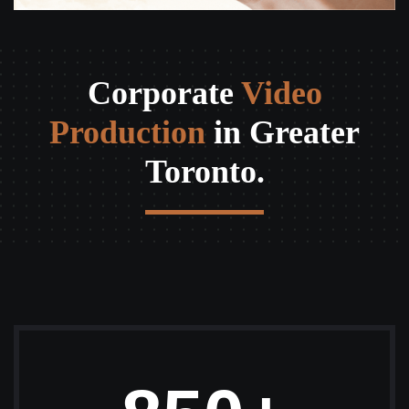
Corporate
Video
Production
in Greater
Toronto.