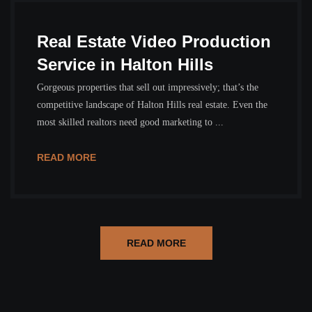
Real Estate Video Production
Service in Halton Hills
Gorgeous properties that sell out impressively; that’s the
competitive landscape of Halton Hills real estate. Even the
most skilled realtors need good marketing to ...
READ MORE
READ MORE