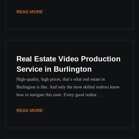
READ MORE
Real Estate Video Production
Service in Burlington
High-quality, high prices, that’s what real estate in
Burlington is like. And only the most skilled realtors know
how to navigate this zone. Every good realtor ...
READ MORE