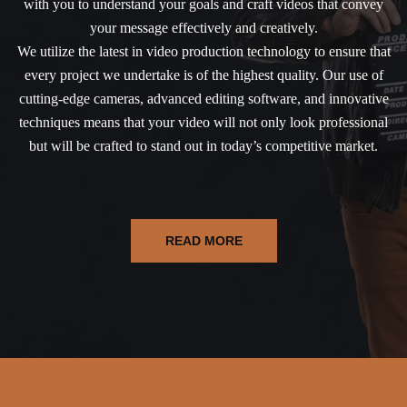
with you to understand your goals and craft videos that convey
your message effectively and creatively.
We utilize the latest in video production technology to ensure that
every project we undertake is of the highest quality. Our use of
cutting-edge cameras, advanced editing software, and innovative
techniques means that your video will not only look professional
but will be crafted to stand out in today’s competitive market.
READ MORE