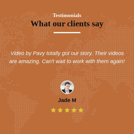
Testimonials
What our clients say
Video by Pavy totally got our story. Their videos
are amazing. Can't wait to work with them again!
Jade M