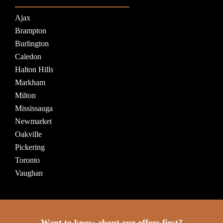
Ajax
Brampton
Burlington
Caledon
Halton Hills
Markham
Milton
Mississauga
Newmarket
Oakville
Pickering
Toronto
Vaughan
Want to know about our offers first?