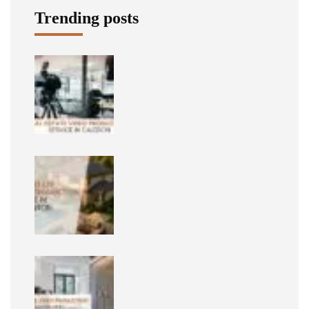
Trending posts