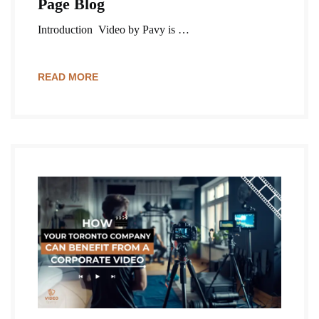
Page Blog
Introduction Video by Pavy is …
READ MORE