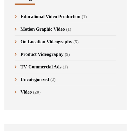
Educational Video Production
(1)
Motion Graphic Video
(1)
On Location Videography
(5)
Product Videography
(5)
TV Commercial Ads
(1)
Uncategorized
(2)
Video
(20)