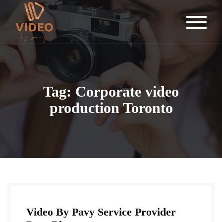
Tag: Corporate video
production Toronto
Video By Pavy Service Provider