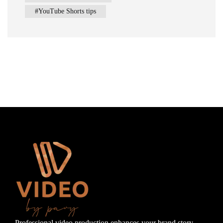
YouTube Shorts tips
Professional video production enhances your brand story