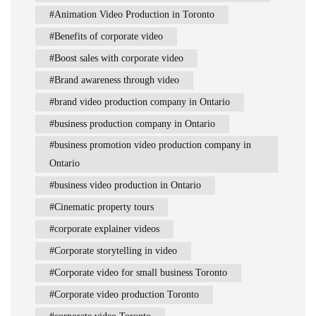
Animation Video Production in Toronto
Benefits of corporate video
Boost sales with corporate video
Brand awareness through video
brand video production company in Ontario
business production company in Ontario
business promotion video production company in
Ontario
business video production in Ontario
Cinematic property tours
corporate explainer videos
Corporate storytelling in video
Corporate video for small business Toronto
Corporate video production Toronto