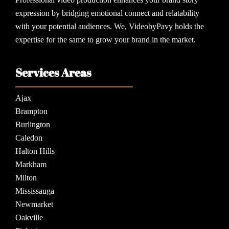
expression by bridging emotional connect and relatability
with your potential audiences. We, VideobyPavy holds the
expertise for the same to grow your brand in the market.
Services Areas
Ajax
Brampton
Burlington
Caledon
Halton Hills
Markham
Milton
Mississauga
Newmarket
Oakville