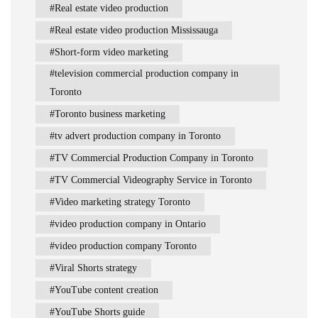
Real estate video production
Real estate video production Mississauga
Short-form video marketing
television commercial production company in
Toronto
Toronto business marketing
tv advert production company in Toronto
TV Commercial Production Company in Toronto
TV Commercial Videography Service in Toronto
Video marketing strategy Toronto
video production company in Ontario
video production company Toronto
Viral Shorts strategy
YouTube content creation
YouTube Shorts guide