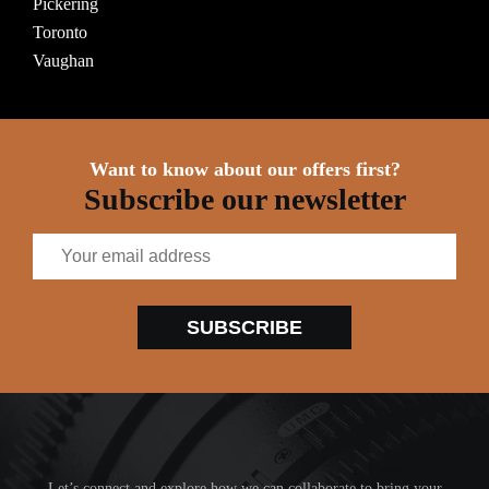
Pickering
Toronto
Vaughan
Want to know about our offers first?
Subscribe our newsletter
SUBSCRIBE
Let’s connect and explore how we can collaborate to bring your