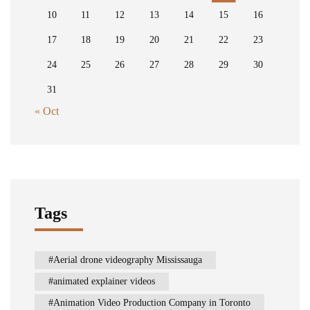
10
11
12
13
14
15
16
17
18
19
20
21
22
23
24
25
26
27
28
29
30
31
« Oct
Tags
Aerial drone videography Mississauga
animated explainer videos
Animation Video Production Company in Toronto