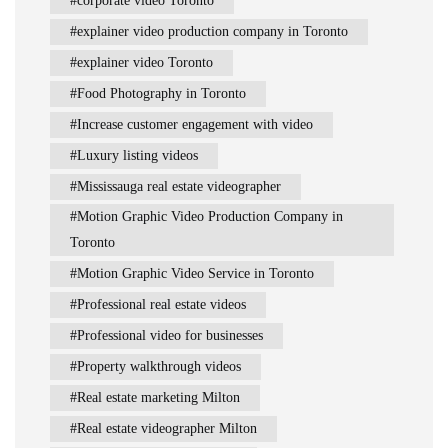
corporate video Toronto
explainer video production company in Toronto
explainer video Toronto
Food Photography in Toronto
Increase customer engagement with video
Luxury listing videos
Mississauga real estate videographer
Motion Graphic Video Production Company in
Toronto
Motion Graphic Video Service in Toronto
Professional real estate videos
Professional video for businesses
Property walkthrough videos
Real estate marketing Milton
Real estate videographer Milton