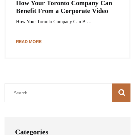
How Your Toronto Company Can
Benefit From a Corporate Video
How Your Toronto Company Can B …
READ MORE
Categories