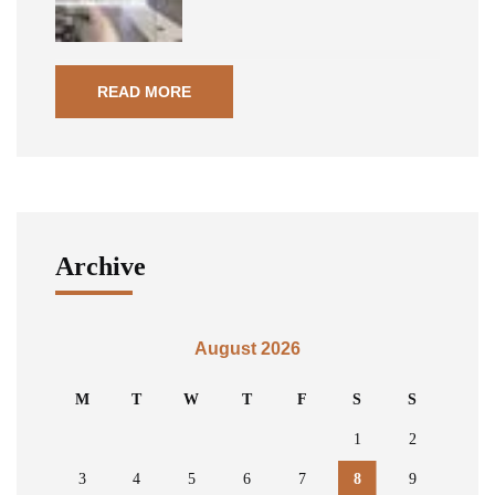
READ MORE
Archive
August 2026
M
T
W
T
F
S
S
1
2
3
4
5
6
7
8
9