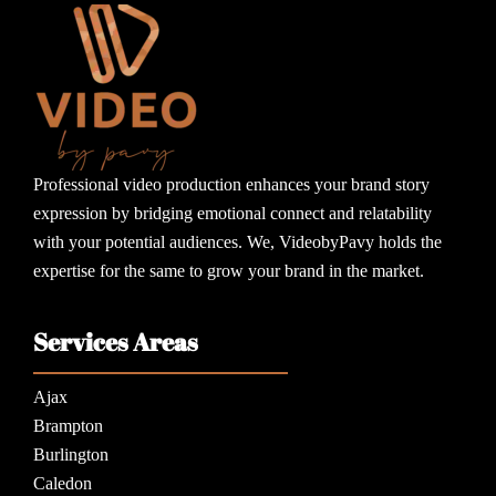
Professional video production enhances your brand story
expression by bridging emotional connect and relatability
with your potential audiences. We, VideobyPavy holds the
expertise for the same to grow your brand in the market.
Services Areas
Ajax
Brampton
Burlington
Caledon