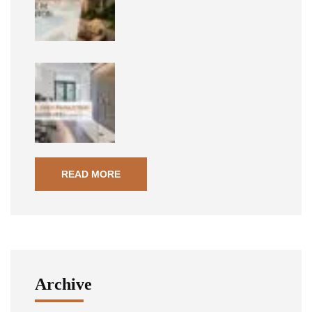
READ MORE
Archive