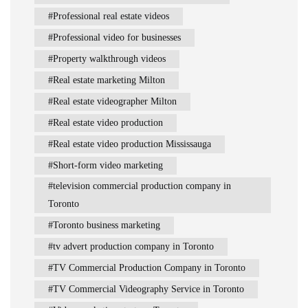
Professional real estate videos
Professional video for businesses
Property walkthrough videos
Real estate marketing Milton
Real estate videographer Milton
Real estate video production
Real estate video production Mississauga
Short-form video marketing
television commercial production company in
Toronto
Toronto business marketing
tv advert production company in Toronto
TV Commercial Production Company in Toronto
TV Commercial Videography Service in Toronto