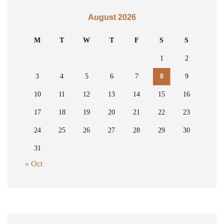
August 2026
M
T
W
T
F
S
S
1
2
3
4
5
6
7
8
9
10
11
12
13
14
15
16
17
18
19
20
21
22
23
24
25
26
27
28
29
30
31
« Oct