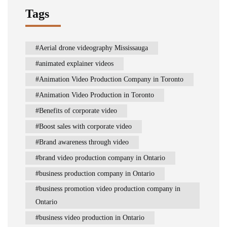
Tags
Aerial drone videography Mississauga
animated explainer videos
Animation Video Production Company in Toronto
Animation Video Production in Toronto
Benefits of corporate video
Boost sales with corporate video
Brand awareness through video
brand video production company in Ontario
business production company in Ontario
business promotion video production company in
Ontario
business video production in Ontario