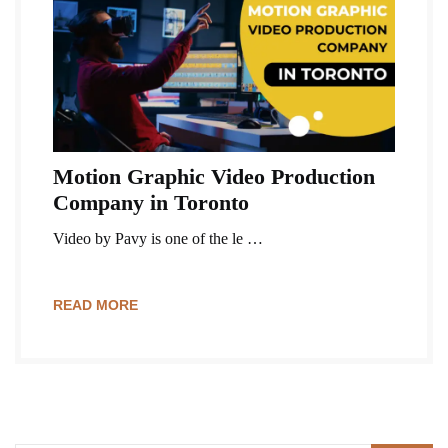
Motion Graphic Video Production
Company in Toronto
Video by Pavy is one of the le …
READ MORE