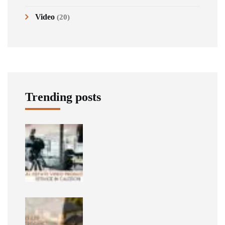
Video
(20)
Trending posts