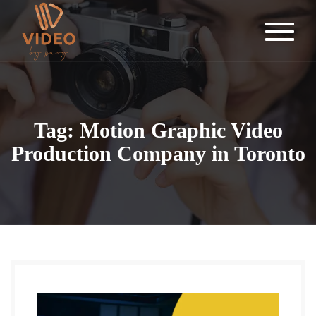
Tag: Motion Graphic Video
Production Company in Toronto