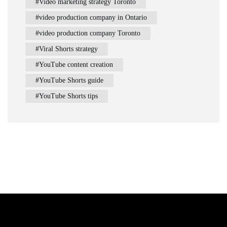
Video marketing strategy Toronto
video production company in Ontario
video production company Toronto
Viral Shorts strategy
YouTube content creation
YouTube Shorts guide
YouTube Shorts tips