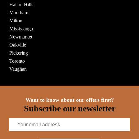
Halton Hills
Markham
Milton
Mississauga
Newmarket
Oakville
Pickering
Toronto
Vaughan
Want to know about our offers first?
Subscribe our newsletter