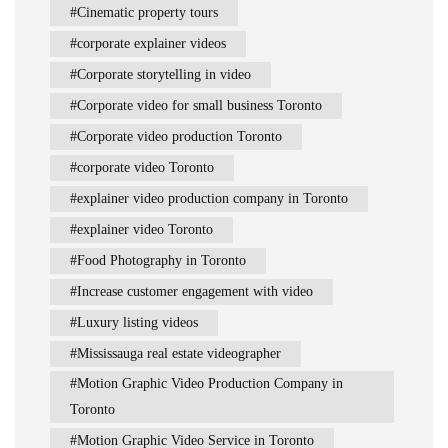
Cinematic property tours
corporate explainer videos
Corporate storytelling in video
Corporate video for small business Toronto
Corporate video production Toronto
corporate video Toronto
explainer video production company in Toronto
explainer video Toronto
Food Photography in Toronto
Increase customer engagement with video
Luxury listing videos
Mississauga real estate videographer
Motion Graphic Video Production Company in
Toronto
Motion Graphic Video Service in Toronto