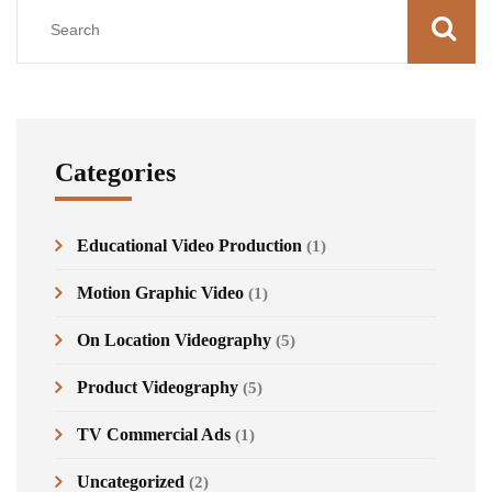
Categories
Educational Video Production
(1)
Motion Graphic Video
(1)
On Location Videography
(5)
Product Videography
(5)
TV Commercial Ads
(1)
Uncategorized
(2)