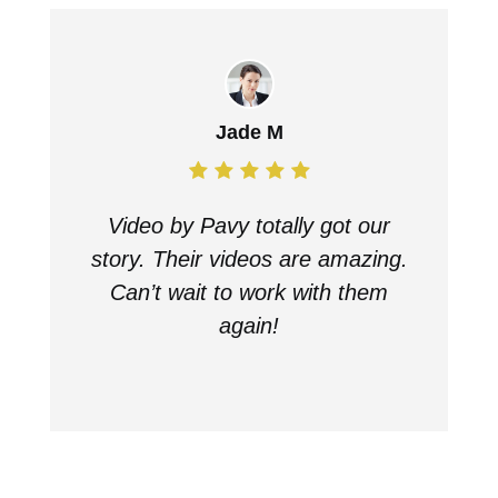
Jade M
Video by Pavy totally got our
story. Their videos are amazing.
Can’t wait to work with them
again!