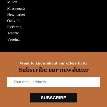
Milton
Mississauga
Newmarket
Oakville
Pickering
Toronto
Vaughan
Want to know about our offers first?
Subscribe our newsletter
SUBSCRIBE