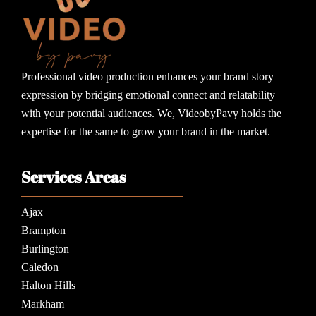
Professional video production enhances your brand story
expression by bridging emotional connect and relatability
with your potential audiences. We, VideobyPavy holds the
expertise for the same to grow your brand in the market.
Services Areas
Ajax
Brampton
Burlington
Caledon
Halton Hills
Markham