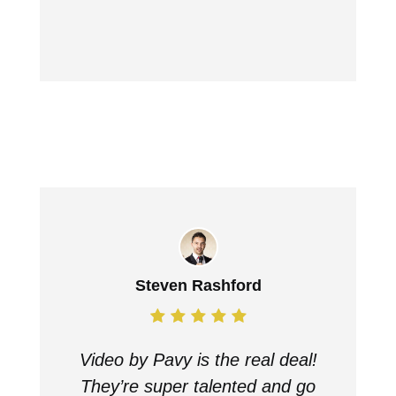
Steven Rashford
Video by Pavy is the real deal!
They’re super talented and go