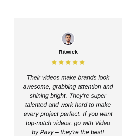
Ritwick
Their videos make brands look
awesome, grabbing attention and
shining bright. They’re super
talented and work hard to make
every project perfect. If you want
top-notch videos, go with Video
by Pavy – they’re the best!