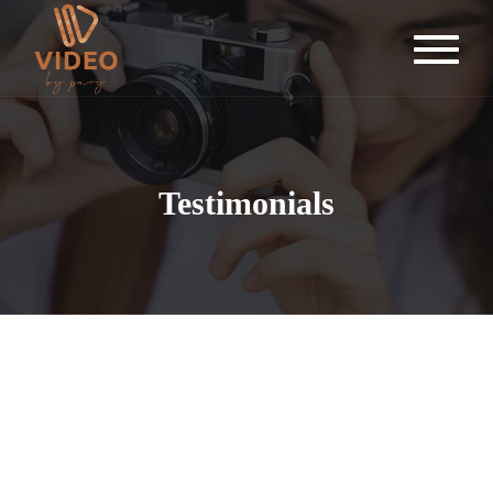
Testimonials