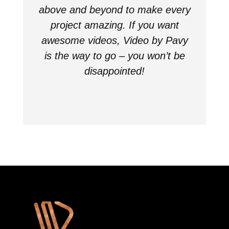
above and beyond to make every
project amazing. If you want
awesome videos, Video by Pavy
is the way to go – you won’t be
disappointed!